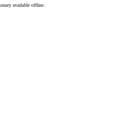
ionary available offline.