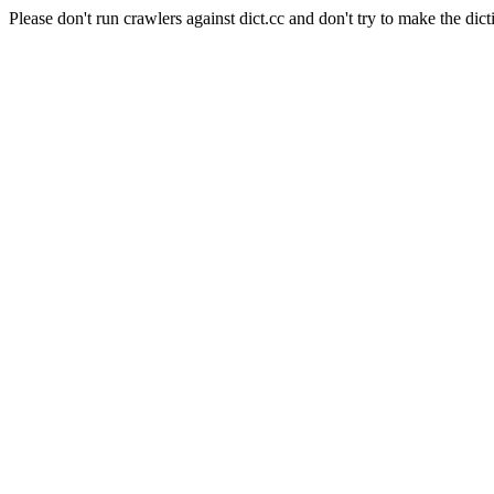
Please don't run crawlers against dict.cc and don't try to make the dict