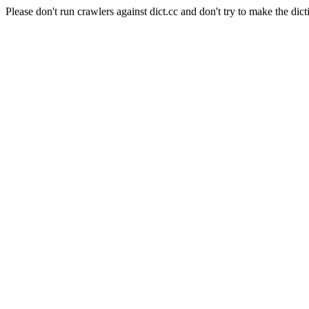
Please don't run crawlers against dict.cc and don't try to make the dict