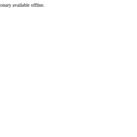
ionary available offline.