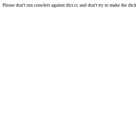
Please don't run crawlers against dict.cc and don't try to make the dict