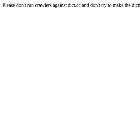
Please don't run crawlers against dict.cc and don't try to make the dict