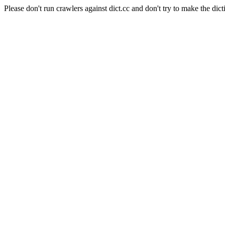
Please don't run crawlers against dict.cc and don't try to make the dict