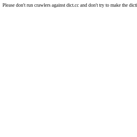
Please don't run crawlers against dict.cc and don't try to make the dict