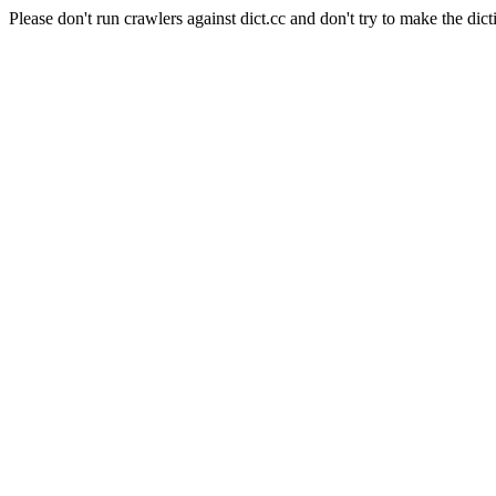
Please don't run crawlers against dict.cc and don't try to make the dict