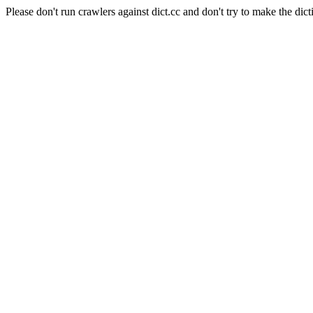
Please don't run crawlers against dict.cc and don't try to make the dict