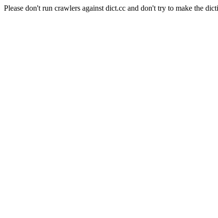
Please don't run crawlers against dict.cc and don't try to make the dict