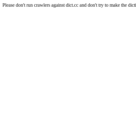
Please don't run crawlers against dict.cc and don't try to make the dict