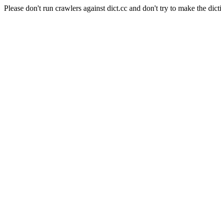
Please don't run crawlers against dict.cc and don't try to make the dict