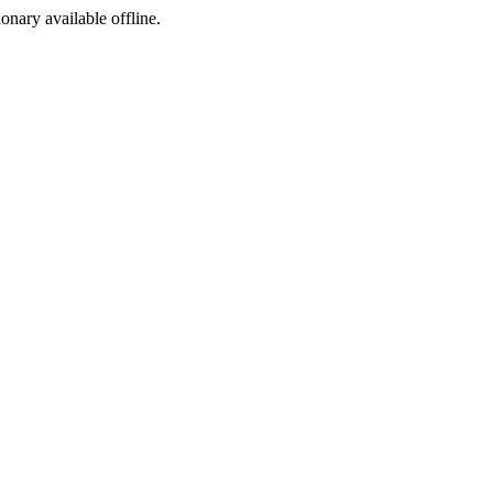
ionary available offline.