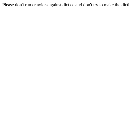
Please don't run crawlers against dict.cc and don't try to make the dict