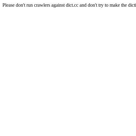
Please don't run crawlers against dict.cc and don't try to make the dict