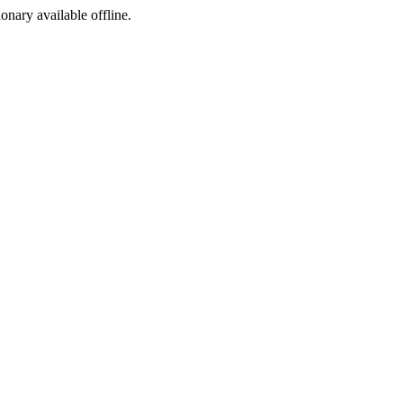
ionary available offline.