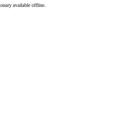
ionary available offline.