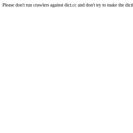
Please don't run crawlers against dict.cc and don't try to make the dict