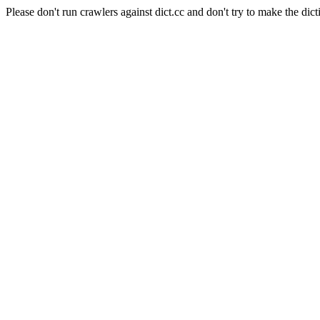
Please don't run crawlers against dict.cc and don't try to make the dict