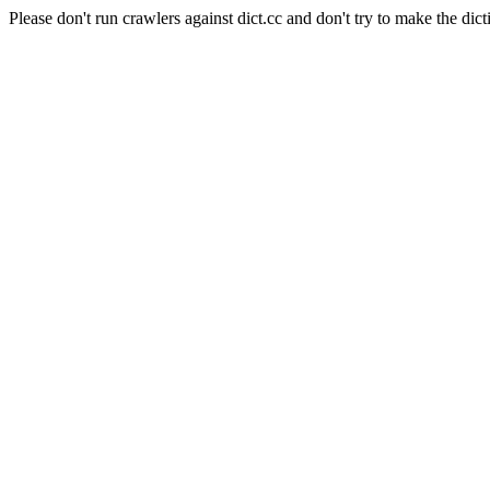
Please don't run crawlers against dict.cc and don't try to make the dict