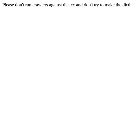
Please don't run crawlers against dict.cc and don't try to make the dict