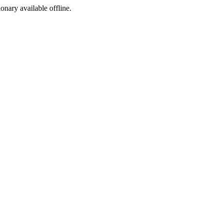
ionary available offline.