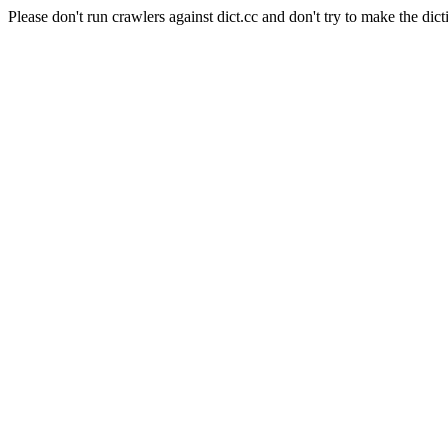
Please don't run crawlers against dict.cc and don't try to make the dict