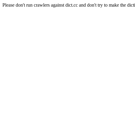
Please don't run crawlers against dict.cc and don't try to make the dict