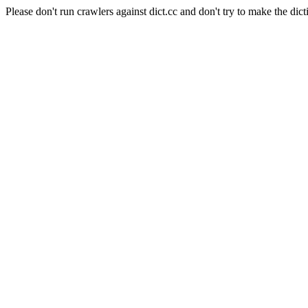
Please don't run crawlers against dict.cc and don't try to make the dict