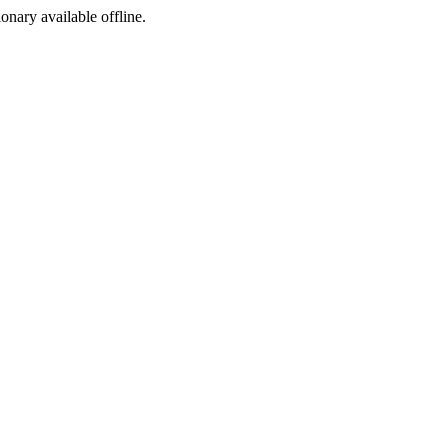
ionary available offline.