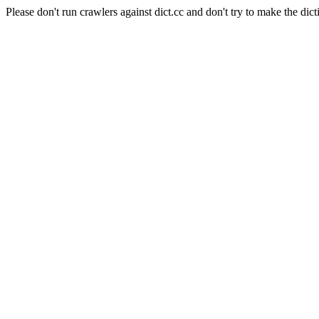
Please don't run crawlers against dict.cc and don't try to make the dict