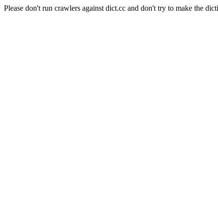
Please don't run crawlers against dict.cc and don't try to make the dict