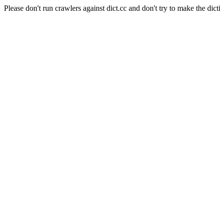
Please don't run crawlers against dict.cc and don't try to make the dict