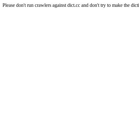
Please don't run crawlers against dict.cc and don't try to make the dict