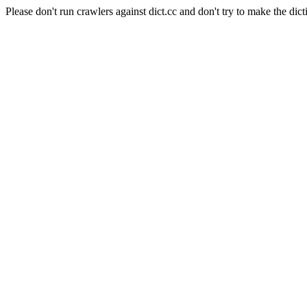
Please don't run crawlers against dict.cc and don't try to make the dict