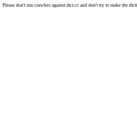
Please don't run crawlers against dict.cc and don't try to make the dict