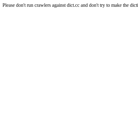
Please don't run crawlers against dict.cc and don't try to make the dict