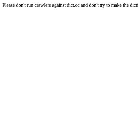
Please don't run crawlers against dict.cc and don't try to make the dict