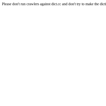
Please don't run crawlers against dict.cc and don't try to make the dict