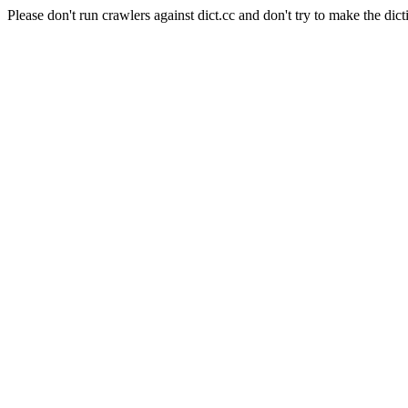
Please don't run crawlers against dict.cc and don't try to make the dict