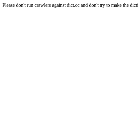
Please don't run crawlers against dict.cc and don't try to make the dict