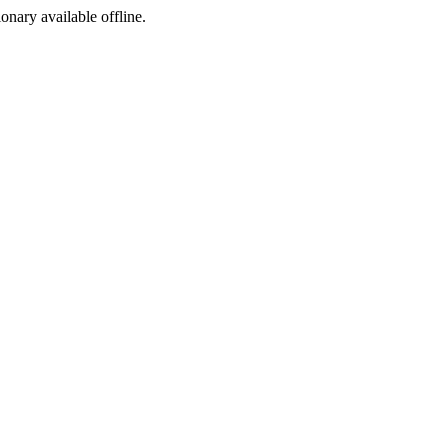
ionary available offline.