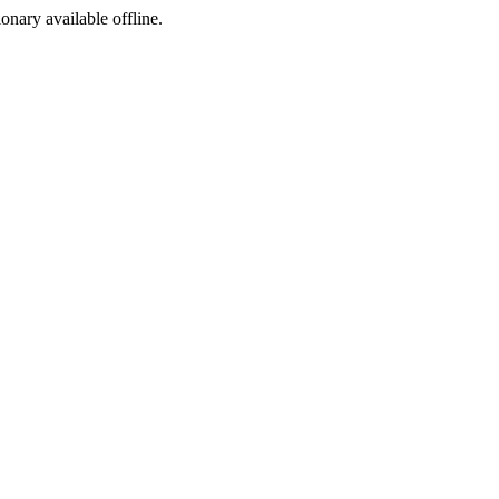
ionary available offline.