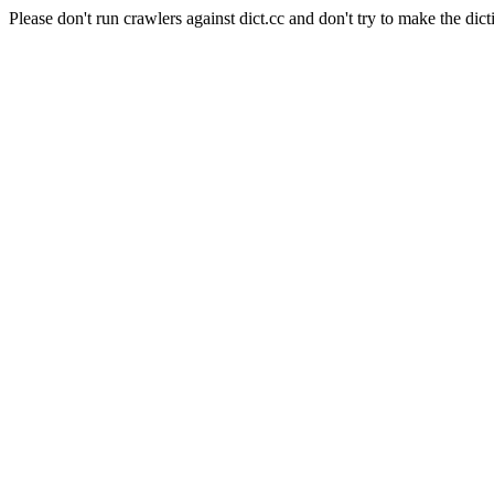
Please don't run crawlers against dict.cc and don't try to make the dict