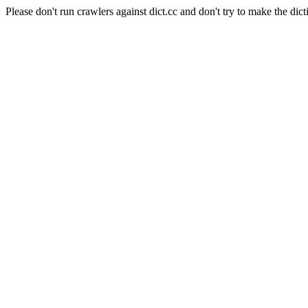
Please don't run crawlers against dict.cc and don't try to make the dict