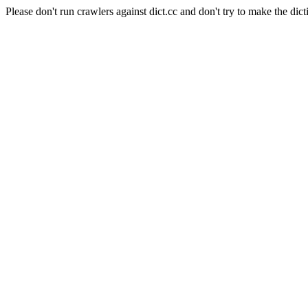
Please don't run crawlers against dict.cc and don't try to make the dict