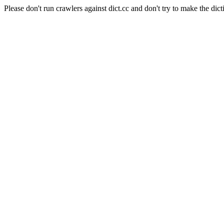
Please don't run crawlers against dict.cc and don't try to make the dict