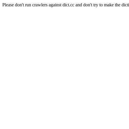
Please don't run crawlers against dict.cc and don't try to make the dict