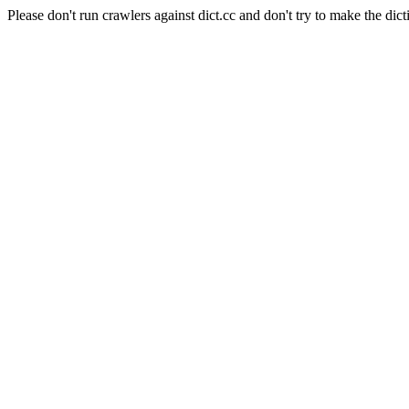
Please don't run crawlers against dict.cc and don't try to make the dict