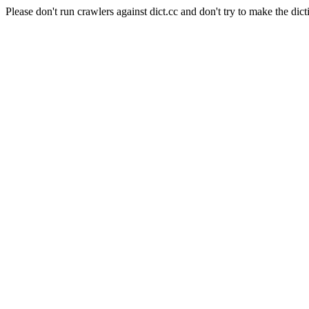
Please don't run crawlers against dict.cc and don't try to make the dict