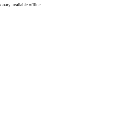
ionary available offline.