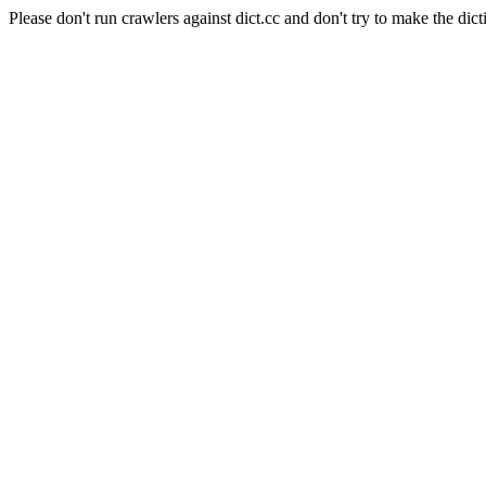
Please don't run crawlers against dict.cc and don't try to make the dict