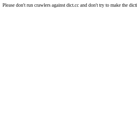
Please don't run crawlers against dict.cc and don't try to make the dict