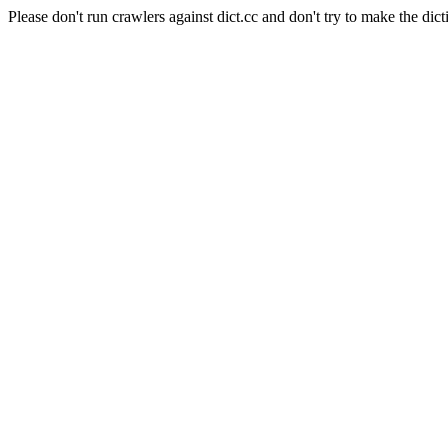
Please don't run crawlers against dict.cc and don't try to make the dict