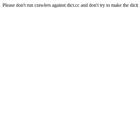
Please don't run crawlers against dict.cc and don't try to make the dict