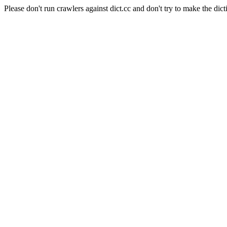
Please don't run crawlers against dict.cc and don't try to make the dict