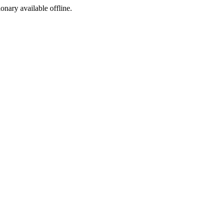
ionary available offline.