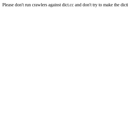
Please don't run crawlers against dict.cc and don't try to make the dict