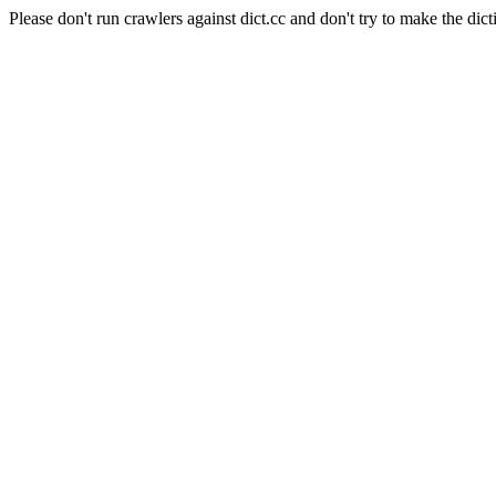
Please don't run crawlers against dict.cc and don't try to make the dict