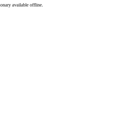
ionary available offline.