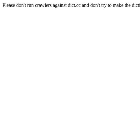
Please don't run crawlers against dict.cc and don't try to make the dict