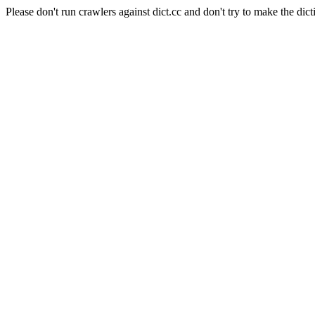
Please don't run crawlers against dict.cc and don't try to make the dict