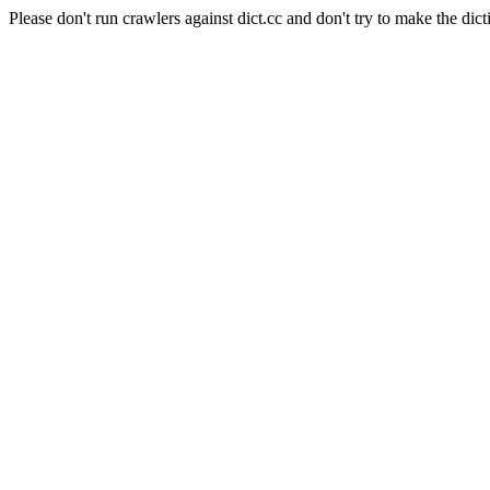
Please don't run crawlers against dict.cc and don't try to make the dict