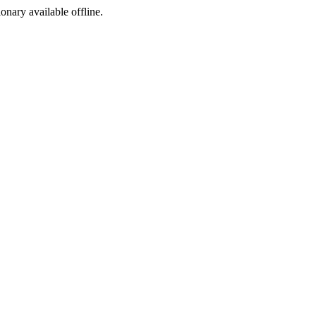
ionary available offline.