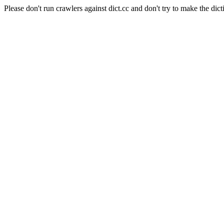
Please don't run crawlers against dict.cc and don't try to make the dict