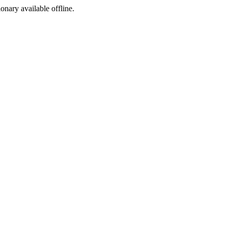
ionary available offline.