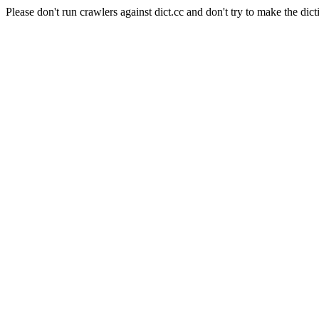
Please don't run crawlers against dict.cc and don't try to make the dict